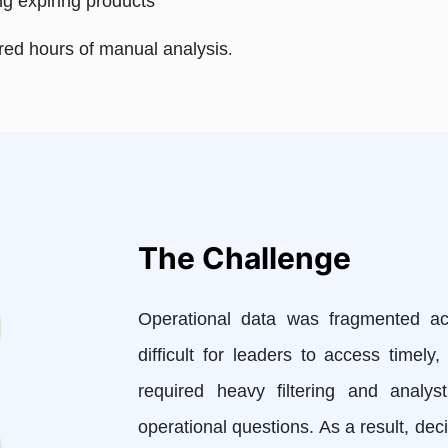
ing expiring products
ired hours of manual analysis
.
The Challenge
Operational data was fragmented acr
difficult for leaders to access timel
required heavy filtering and analy
operational questions. As a result, de