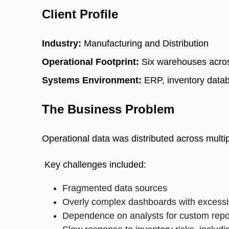
Client Profile
Industry:
 Manufacturing and Distribution 
Operational Footprint:
 Six warehouses acros
Systems Environment:
 ERP, inventory dat
The Business Problem
Operational data was distributed across multip
 Key challenges included: 
Fragmented data sources
Overly complex dashboards with excessiv
Dependence on analysts for custom rep