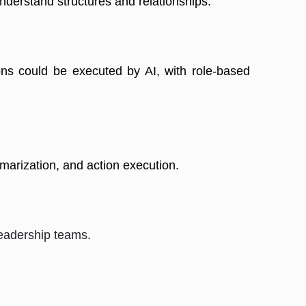
erstand structures and relationships. 
ns could be executed by AI, with role-based 
mmarization, and action execution. 
eadership teams.