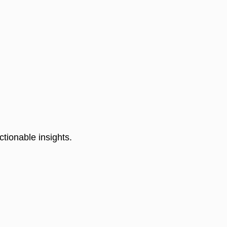
tionable insights. 