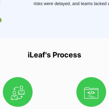
risks were delayed, and teams lacked a
iLeaf's Process