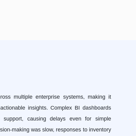
oss multiple enterprise systems, making it
y, actionable insights. Complex BI dashboards
st support, causing delays even for simple
cision-making was slow, responses to inventory