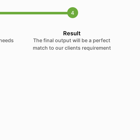
4
Result
 needs
The final output will be a perfect
match to our clients requirement