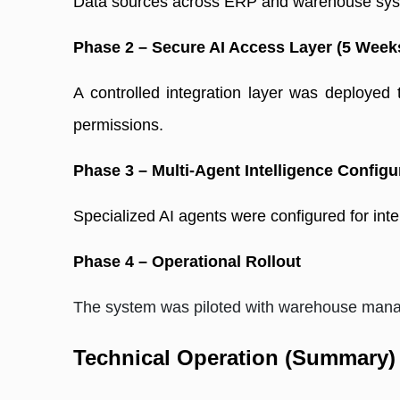
Data sources across ERP and warehouse syste
Phase 2 – Secure AI Access Layer (5 Week
A controlled integration layer was deployed
permissions. 
Phase 3 – Multi-Agent Intelligence Configu
Specialized AI agents were configured for inten
Phase 4 – Operational Rollout
The system was piloted with warehouse manag
Technical Operation (Summary)