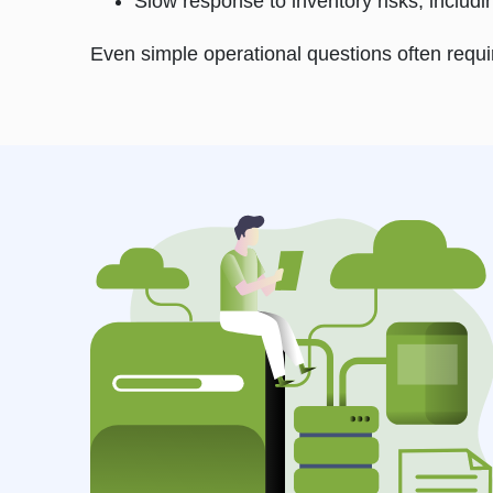
Slow response to inventory risks, includ
Even simple operational questions often requ