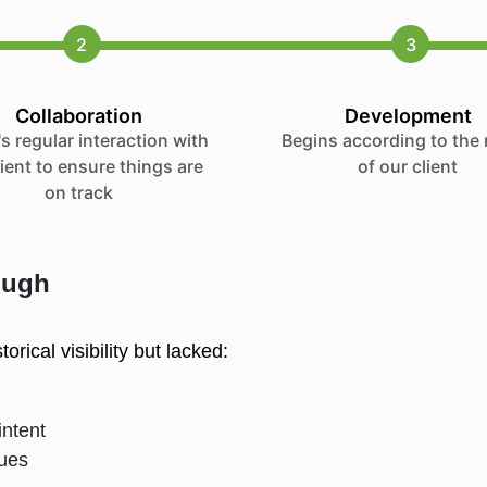
2
3
Collaboration
Development
s regular interaction with
Begins according to the
lient to ensure things are
of our client
on track
ough
rical visibility but lacked: 
intent
ssues