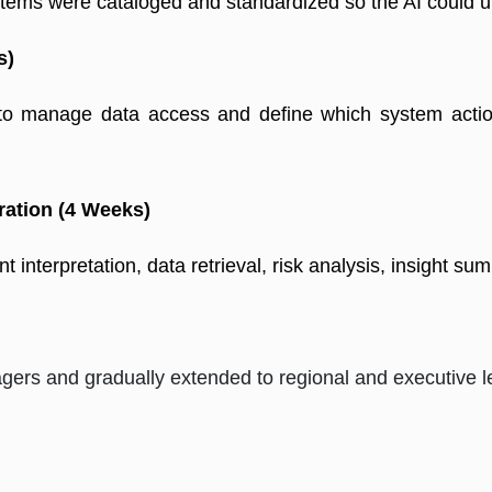
ms were cataloged and standardized so the AI could und
s)
 to manage data access and define which system actio
ration (4 Weeks)
t interpretation, data retrieval, risk analysis, insight su
ers and gradually extended to regional and executive l