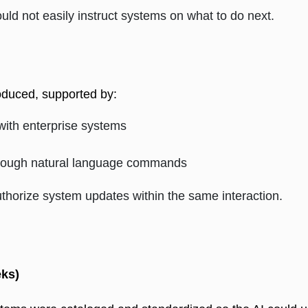
d not easily instruct systems on what to do next.
oduced, supported by: 
 with enterprise systems
 through natural language commands
thorize system updates within the same interaction.
ks)