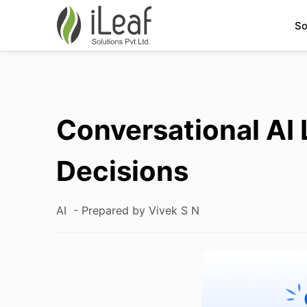
So
Conversational AI 
Decisions
AI
- Prepared by Vivek S N