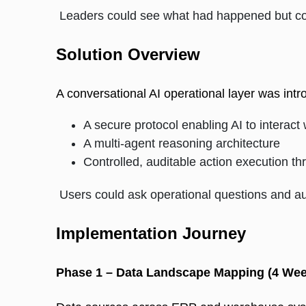
Leaders could see what had happened but coul
Solution Overview
A conversational AI operational layer was intr
A secure protocol enabling AI to interact
A multi-agent reasoning architecture
Controlled, auditable action execution
Users could ask operational questions and au
Implementation Journey
Phase 1 – Data Landscape Mapping (4 Wee