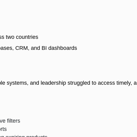
s two countries 
abases, CRM, and BI dashboards 
le systems, and leadership struggled to access timely, ac
e filters
orts