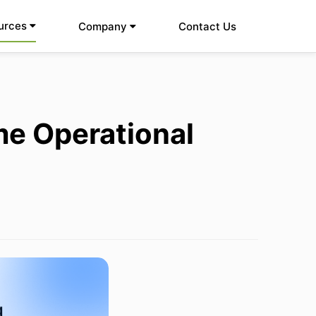
urces
Company
Contact Us
me Operational