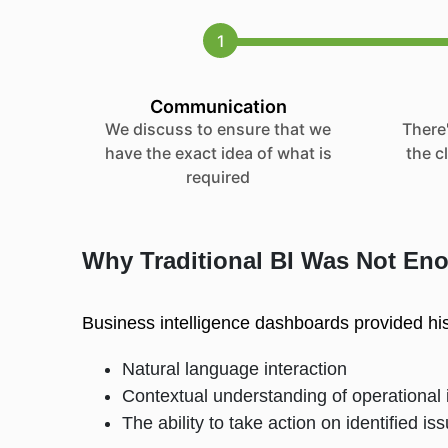
1
Communication
We discuss to ensure that we
There'
have the exact idea of what is
the c
required
Why Traditional BI Was Not En
Business intelligence dashboards provided histo
Natural language interaction
Contextual understanding of operational 
The ability to take action on identified i