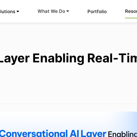
Reso
What We Do
lutions
Portfolio
Layer Enabling Real-Ti