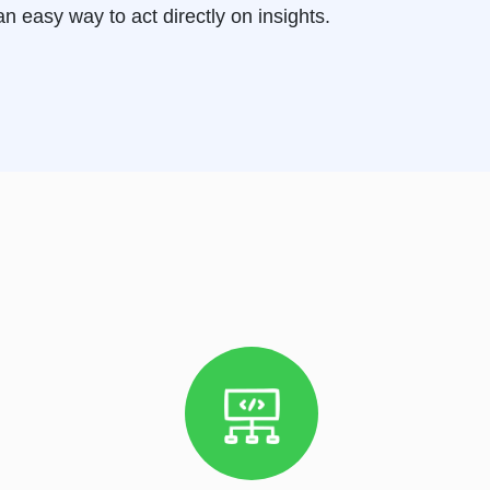
n easy way to act directly on insights.