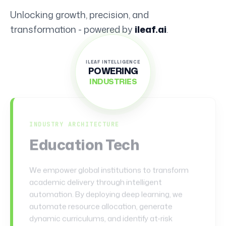
Unlocking growth, precision, and
transformation - powered by
ileaf.ai
.
ILEAF INTELLIGENCE
POWERING
INDUSTRIES
Health & Wellness
INDUSTRY ARCHITECTURE
Finance & Legal
This domain represents the pinnacle of secure,
compliant, and high-velocity data processing.
We leverage cognitive engines to eliminate
systemic inefficiencies, detect microscopic
anomalies in milliseconds, and automate highly
regulated workflows. From fraud detection