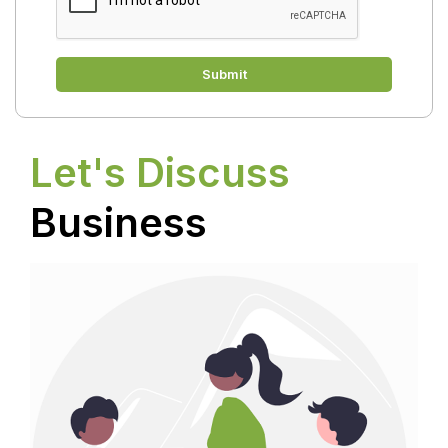
Submit
Let's Discuss
Business