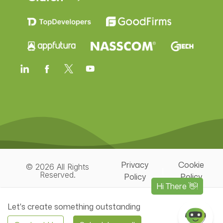
Privacy
Cookie
© 2026 All Rights
|
Reserved.
Policy
Policy
Let's create something outstanding