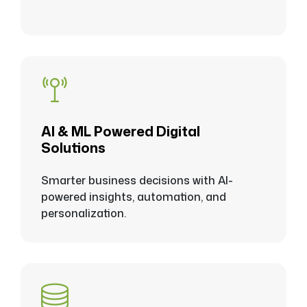
Al & ML Powered Digital
Solutions
Smarter business decisions with Al-
powered insights, automation, and
personalization.