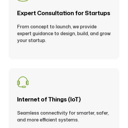
Expert Consultation for Startups
From concept to launch, we provide
expert guidance to design, build, and grow
your startup.
Internet of Things (loT)
Seamless connectivity for smarter, safer,
and more efficient systems.