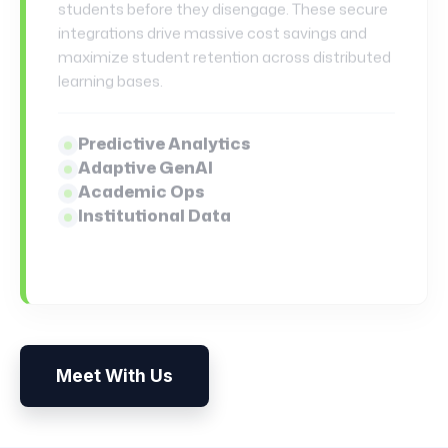
matrices to autonomous case-law
synchronization, our platforms guarantee
absolute operational trust.
Risk & Underwriting
Payment & Compliance
Semantic Contracts
Legal AI Copilots
Meet With Us