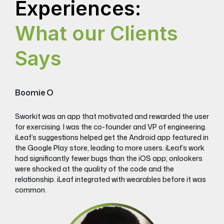
Experiences:
What our Clients
Says
Boomie O
Sworkit was an app that motivated and rewarded the user
for exercising. I was the co-founder and VP of engineering.
iLeaf’s suggestions helped get the Android app featured in
the Google Play store, leading to more users. iLeaf’s work
had significantly fewer bugs than the iOS app; onlookers
were shocked at the quality of the code and the
relationship. iLeaf integrated with wearables before it was
common.