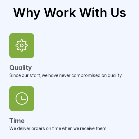
Why Work With Us
Quality
Since our start, we have never compromised on quality.
Time
We deliver orders on time when we receive them.