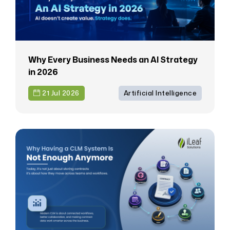
Why Every Business Needs an AI Strategy
in 2026
21 Jul 2026
Artificial Intelligence