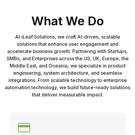
What We Do
At iLeaf Solutions, we craft AI-driven, scalable
solutions that enhance user engagement and
accelerate business growth. Partnering with Startups,
SMBs, and Enterprises across the US, UK, Europe, the
Middle East, and Oceania, we specialize in product
engineering, system architecture, and seamless
integrations. From scalable technology to enterprise
automation technology, we build future-ready solutions
that deliver measurable impact.