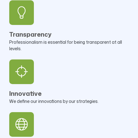
Transparency
Professionalism is essential for being transparent at all
levels.
Innovative
We define our innovations by our strategies.