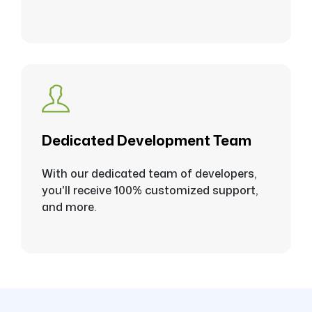
Dedicated Development Team
With our dedicated team of developers,
you'll receive 100% customized support,
and more.