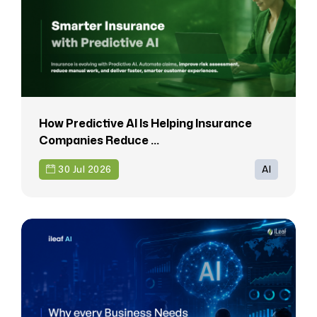
How Predictive AI Is Helping Insurance
Companies Reduce ...
30 Jul 2026
AI