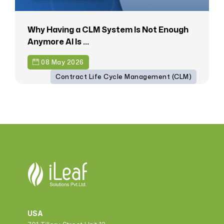
Why Having a CLM System Is Not Enough
Anymore AI Is ...
08 May 2026
Contract Life Cycle Management (CLM)
USA