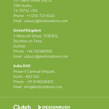
701 Tillery Street Unit 12,
2194 Austin,
TX 78702. USA
Phone : +1 (210) 723-8243
Email :
usbuzz@ileafsolutions.com
United Kingdom
2 Westcott Street, TS183EQ,
Stockton on Tees,
Durham
Phone : +44 7423461555
Email :
ukbuzz@ileafsolutions.com
India (HO)
Phase-II Carnival Infopark,
Kochi – 682 042
Phone : +91 9746226403
Email :
info@ileafsolutions.com