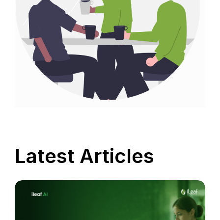
Latest Articles