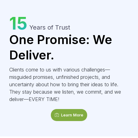
15
Years of Trust
One Promise: We
Deliver.
Clients come to us with various challenges—
misguided promises, unfinished projects, and
uncertainty about how to bring their ideas to life.
They stay because we listen, we commit, and we
deliver—EVERY TIME!
Learn More