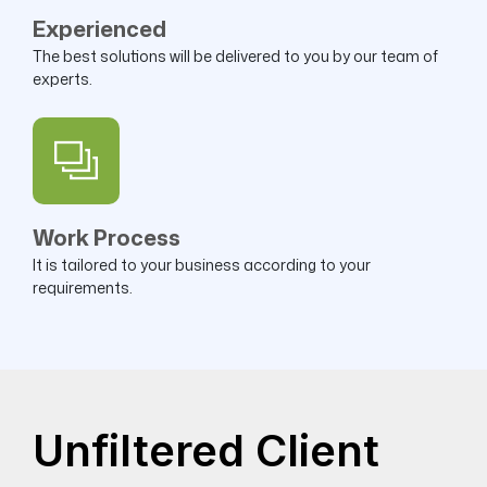
Experienced
The best solutions will be delivered to you by our team of
experts.
Work Process
It is tailored to your business according to your
requirements.
Unfiltered Client