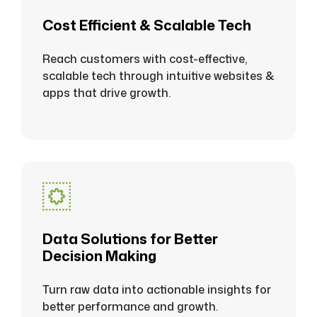
Cost Efficient & Scalable Tech
Reach customers with cost-effective,
scalable tech through intuitive websites &
apps that drive growth.
Data Solutions for Better
Decision Making
Turn raw data into actionable insights for
better performance and growth.