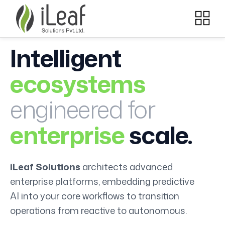
Intelligent
ecosystems
engineered for
enterprise
scale.
iLeaf Solutions
architects advanced
enterprise platforms, embedding predictive
AI into your core workflows to transition
operations from reactive to autonomous.