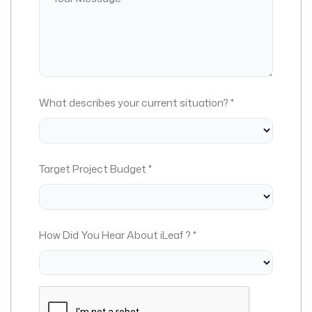
What describes your current situation? *
Target Project Budget *
How Did You Hear About iLeaf ? *