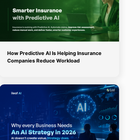
How Predictive AI Is Helping Insurance
Companies Reduce Workload