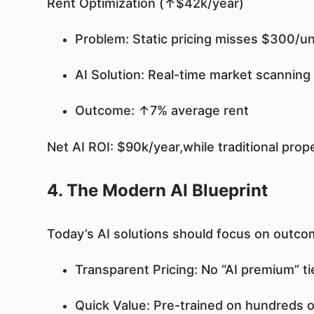
Rent Optimization (↑$42k/year)
Problem: Static pricing misses $300/un
AI Solution: Real-time market scanning
Outcome: ↑7% average rent
Net AI ROI: $90k/year,while traditional prop
4. The Modern AI Blueprint
Today’s AI solutions should focus on outco
Transparent Pricing: No “AI premium” tie
Quick Value: Pre-trained on hundreds of