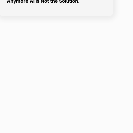
Anymore AI Is Not the Solution.