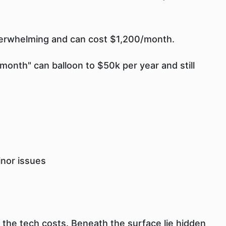
derwhelming and can cost $1,200/month.
month" can balloon to $50k per year and still
inor issues
 the tech costs. Beneath the surface lie hidden