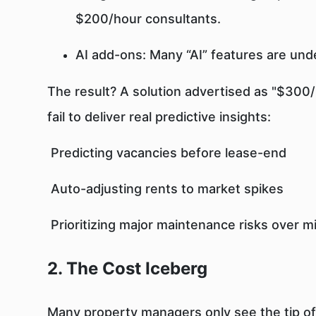
$200/hour consultants.
AI add-ons: Many “AI” features are un
The result? A solution advertised as "$300/
fail to deliver real predictive insights:
Predicting vacancies before lease-end
Auto-adjusting rents to market spikes
Prioritizing major maintenance risks over m
2. The Cost Iceberg
Many property managers only see the tip of