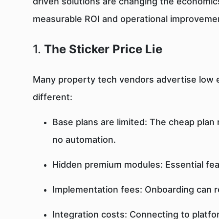
driven solutions are changing the economic
measurable ROI and operational improveme
1.
The Sticker Price Lie
Many property tech vendors advertise low en
different:
Base plans are limited: The cheap plan
no automation.
Hidden premium modules: Essential fe
Implementation fees: Onboarding can 
Integration costs: Connecting to platfo