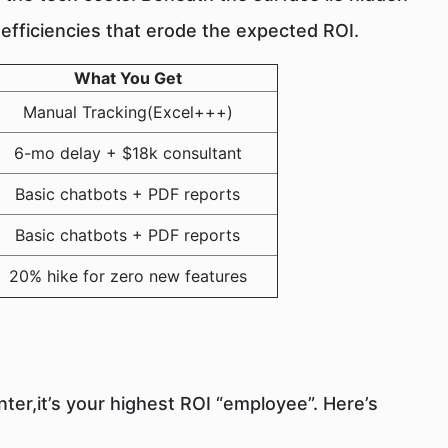
nefficiencies that erode the expected ROI.
What You Get
Manual Tracking(Excel+++)
6-mo delay + $18k consultant
Basic chatbots + PDF reports
Basic chatbots + PDF reports
20% hike for zero new features
center,it’s your highest ROI “employee”. Here’s