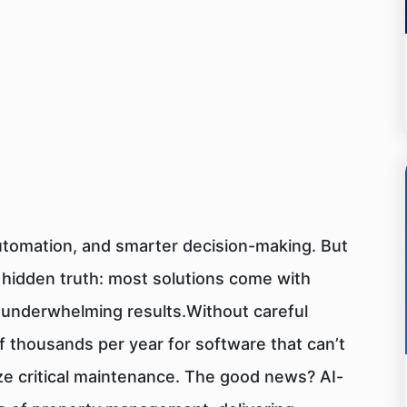
utomation, and smarter decision-making. But
a hidden truth: most solutions come with
d underwhelming results.Without careful
 thousands per year for software that can’t
tize critical maintenance. The good news? AI-