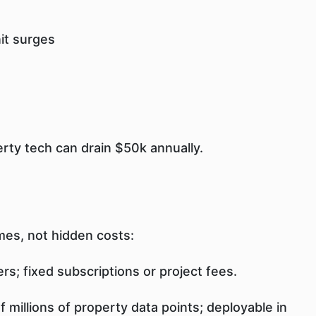
it surges
erty tech can drain $50k annually.
mes, not hidden costs:
rs; fixed subscriptions or project fees.
 millions of property data points; deployable in