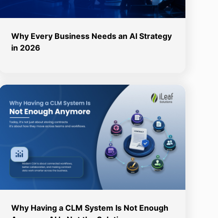
Why Every Business Needs an AI Strategy
in 2026
Why Having a CLM System Is Not Enough