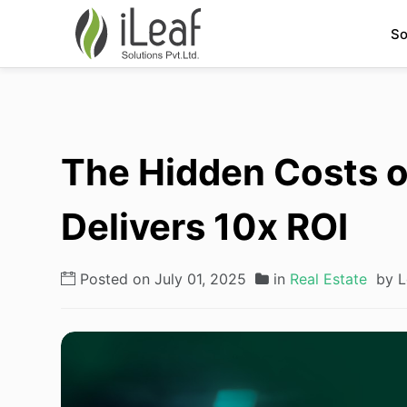
So
The Hidden Costs o
Delivers 10x ROI
Posted on July 01, 2025
in
Real Estate
by L