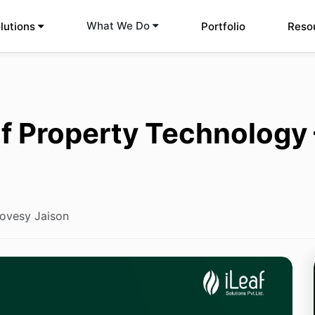
What We Do
lutions
Portfolio
Reso
f Property Technology
ovesy Jaison