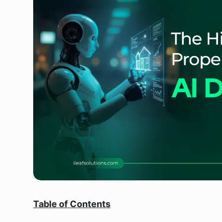
Table of Contents