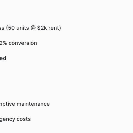
s (50 units @ $2k rent)
 92% conversion
ved
emptive maintenance
rgency costs