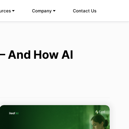
urces
Company
Contact Us
 – And How AI