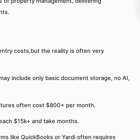
s of property management, delivering
nts.
try costs,but the reality is often very
 may include only basic document storage, no AI,
atures often cost $800+ per month.
reach $15k+ and take months.
rms like QuickBooks or Yardi often requires