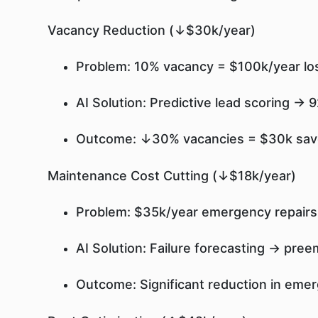
Vacancy Reduction (↓$30k/year)
Problem: 10% vacancy = $100k/year los
AI Solution: Predictive lead scoring →
Outcome: ↓30% vacancies = $30k sa
Maintenance Cost Cutting (↓$18k/year)
Problem: $35k/year emergency repairs
AI Solution: Failure forecasting → pre
Outcome: Significant reduction in eme