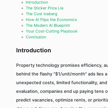
Introduction
The Sticker Price Lie
The Cost Iceberg
How AI Flips the Economics
The Modern AI Blueprint
Your Cost-Cutting Playbook
Conclusion
Introduction
Property technology promises efficiency, a
behind the flashy "$1/unit/month" ads lies 
unexpected costs, limited functionality, an
evaluation, companies end up paying tens of
predict vacancies, optimize rents, or priori