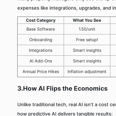
expenses like integrations, upgrades, and i
Cost Category
What You See
Base Software
1.50/unit
Onboarding
Free setup!
Integrations
Smart insights
AI Add-Ons
Smart insights
Annual Price Hikes
Inflation adjustment
3.How AI Flips the Economics
Unlike traditional tech, real AI isn’t a cost 
how predictive AI delivers tangible results: