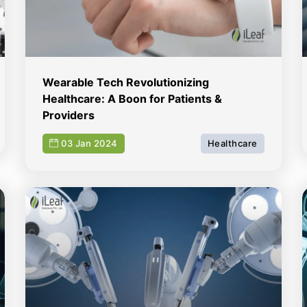
Wearable Tech Revolutionizing
Healthcare: A Boon for Patients &
Providers
03 Jan 2024
Healthcare