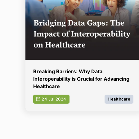
Breaking Barriers: Why Data
Interoperability is Crucial for Advancing
Healthcare
24 Jul 2024
Healthcare