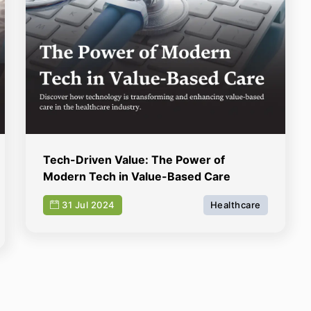
Tech-Driven Value: The Power of
Modern Tech in Value-Based Care
31 Jul 2024
Healthcare