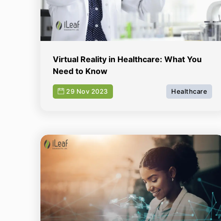
Virtual Reality in Healthcare: What You
Need to Know
29 Nov 2023
Healthcare