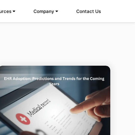
urces
Company
Contact Us