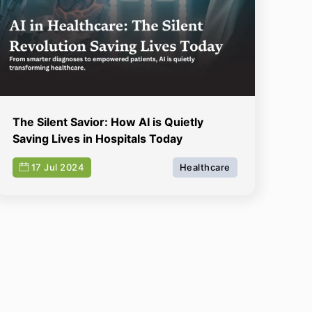
The Silent Savior: How AI is Quietly
Saving Lives in Hospitals Today
17 Jul 2024
Healthcare