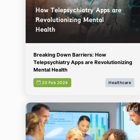
Breaking Down Barriers: How
Telepsychiatry Apps are Revolutionizing
Mental Health
20 Feb 2024
Healthcare