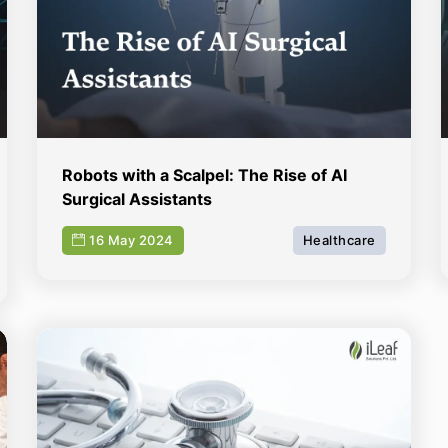
Robots with a Scalpel: The Rise of AI
Surgical Assistants
16 May 2024
Healthcare