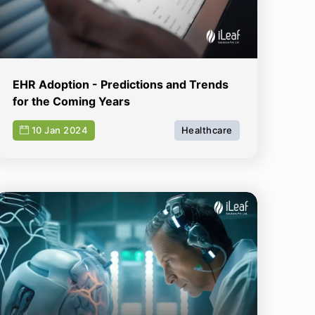
EHR Adoption - Predictions and Trends
for the Coming Years
10 Jan 2024
Healthcare