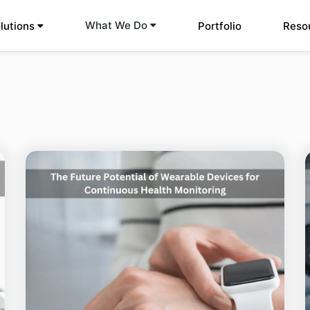
What We Do
lutions
Portfolio
Reso