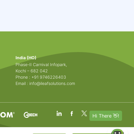
India (HO)
Phase-II Carnival Infopark,
Kochi – 682 042
Phone : +91 9746226403
Email :
info@ileafsolutions.com