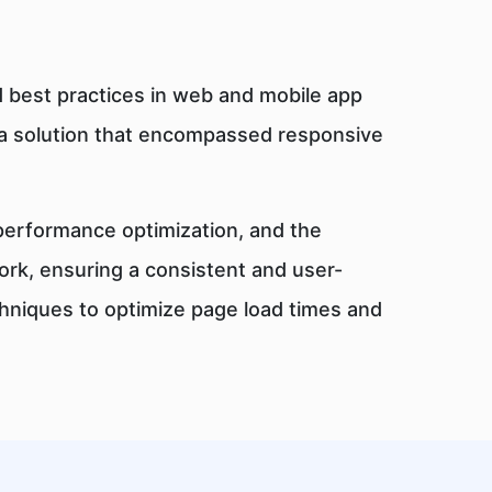
 best practices in web and mobile app
a solution that encompassed responsive
 performance optimization, and the
rk, ensuring a consistent and user-
chniques to optimize page load times and