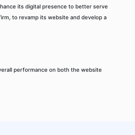
ance its digital presence to better serve
 firm, to revamp its website and develop a
overall performance on both the website