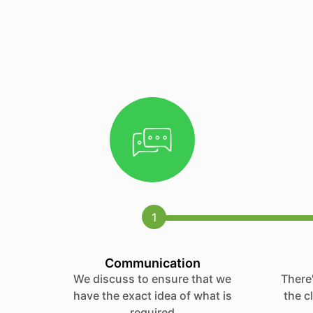
1
Communication
We discuss to ensure that we
There'
have the exact idea of what is
the c
required