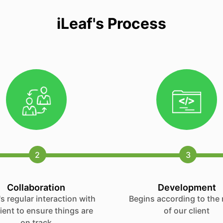
iLeaf's Process
2
3
Collaboration
Development
s regular interaction with
Begins according to the
lient to ensure things are
of our client
on track