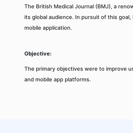
The British Medical Journal (BMJ), a reno
its global audience. In pursuit of this go
mobile application.
Objective:
The primary objectives were to improve us
and mobile app platforms.