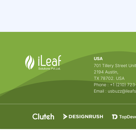
USA
701 Tillery Street Unit
2194 Austin,
TX 78702. USA
Phone : +1 (210) 72
Email :
usbuzz@ileafs