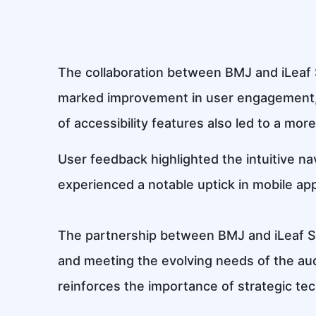
The collaboration between BMJ and iLeaf 
marked improvement in user engagement, 
of accessibility features also led to a more
User feedback highlighted the intuitive nav
experienced a notable uptick in mobile app 
The partnership between BMJ and iLeaf Sol
and meeting the evolving needs of the aud
reinforces the importance of strategic tec