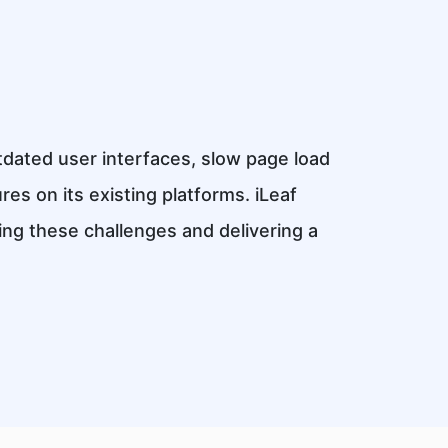
tdated user interfaces, slow page load
ures on its existing platforms. iLeaf
ng these challenges and delivering a