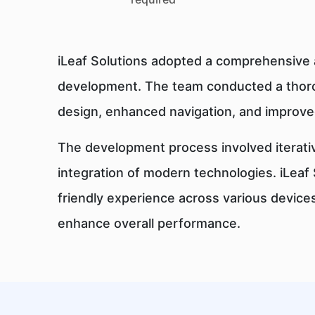
iLeaf Solutions adopted a comprehensive 
development. The team conducted a thoro
design, enhanced navigation, and improved
The development process involved iterativ
integration of modern technologies. iLea
friendly experience across various device
enhance overall performance.