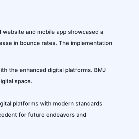
ned website and mobile app showcased a
ease in bounce rates. The implementation
 with the enhanced digital platforms. BMJ
igital space.
igital platforms with modern standards
ecedent for future endeavors and
.