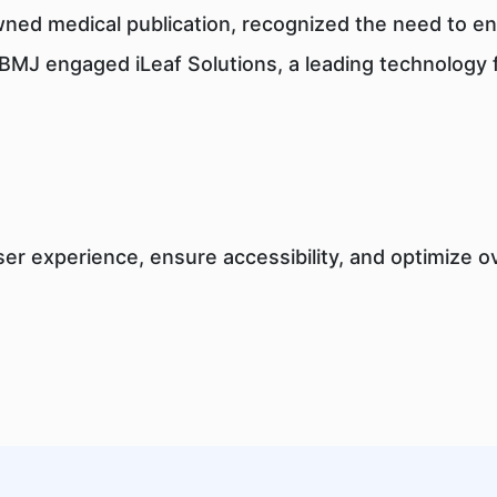
wned medical publication, recognized the need to enh
al, BMJ engaged iLeaf Solutions, a leading technology
er experience, ensure accessibility, and optimize 