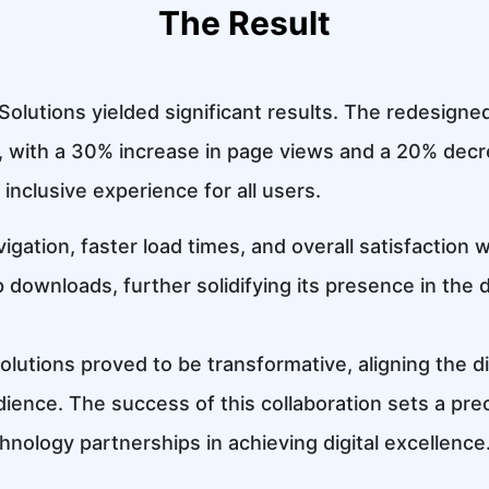
The Result
Solutions yielded significant results. The redesig
with a 30% increase in page views and a 20% decr
 inclusive experience for all users.
igation, faster load times, and overall satisfaction
downloads, further solidifying its presence in the d
utions proved to be transformative, aligning the d
ience. The success of this collaboration sets a pr
hnology partnerships in achieving digital excellence