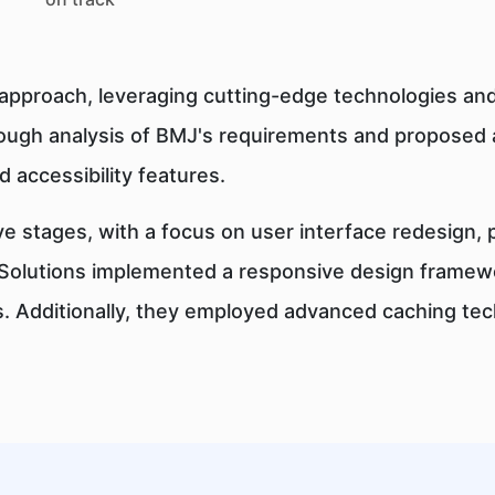
approach, leveraging cutting-edge technologies and
ugh analysis of BMJ's requirements and proposed 
 accessibility features.
e stages, with a focus on user interface redesign,
f Solutions implemented a responsive design framewo
s. Additionally, they employed advanced caching te