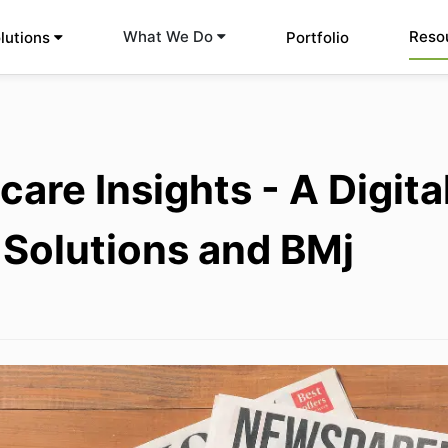
Reso
What We Do
lutions
Portfolio
care Insights - A Digit
 Solutions and BMj