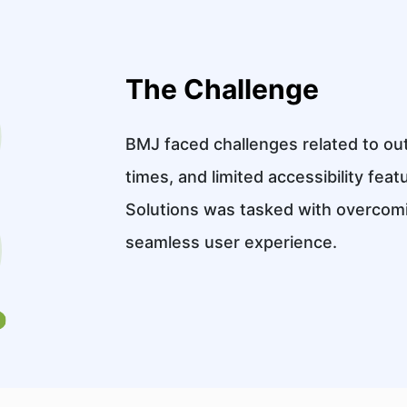
The Challenge
BMJ faced challenges related to ou
times, and limited accessibility feat
Solutions was tasked with overcomi
seamless user experience.