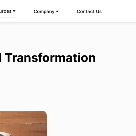
urces
Company
Contact Us
al Transformation