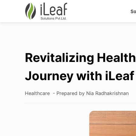
So
Revitalizing Health
Journey with iLeaf
Healthcare
- Prepared by Nia Radhakrishnan