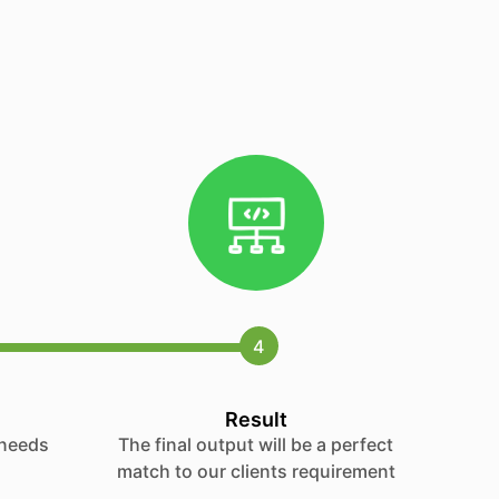
4
Result
 needs
The final output will be a perfect
match to our clients requirement