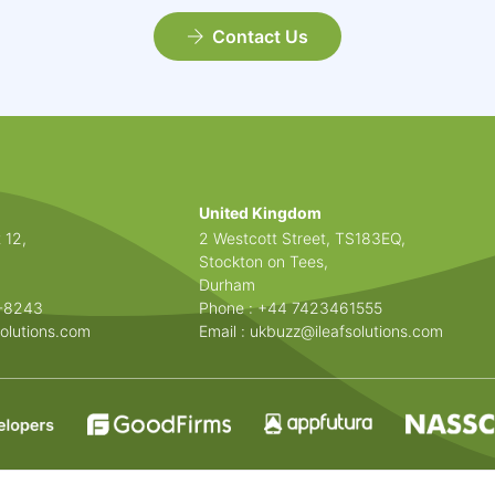
Contact Us
United Kingdom
 12,
2 Westcott Street, TS183EQ,
Stockton on Tees,
Durham
3-8243
Phone : +44 7423461555
olutions.com
Email :
ukbuzz@ileafsolutions.com