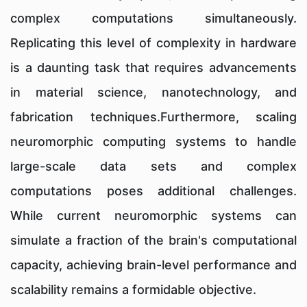
complex computations simultaneously.
Replicating this level of complexity in hardware
is a daunting task that requires advancements
in material science, nanotechnology, and
fabrication techniques.Furthermore, scaling
neuromorphic computing systems to handle
large-scale data sets and complex
computations poses additional challenges.
While current neuromorphic systems can
simulate a fraction of the brain's computational
capacity, achieving brain-level performance and
scalability remains a formidable objective.