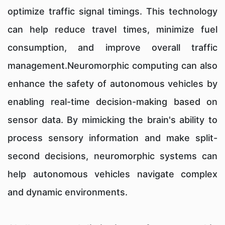
optimize traffic signal timings. This technology
can help reduce travel times, minimize fuel
consumption, and improve overall traffic
management.Neuromorphic computing can also
enhance the safety of autonomous vehicles by
enabling real-time decision-making based on
sensor data. By mimicking the brain's ability to
process sensory information and make split-
second decisions, neuromorphic systems can
help autonomous vehicles navigate complex
and dynamic environments.