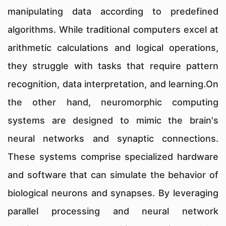
manipulating data according to predefined
algorithms. While traditional computers excel at
arithmetic calculations and logical operations,
they struggle with tasks that require pattern
recognition, data interpretation, and learning.On
the other hand, neuromorphic computing
systems are designed to mimic the brain's
neural networks and synaptic connections.
These systems comprise specialized hardware
and software that can simulate the behavior of
biological neurons and synapses. By leveraging
parallel processing and neural network