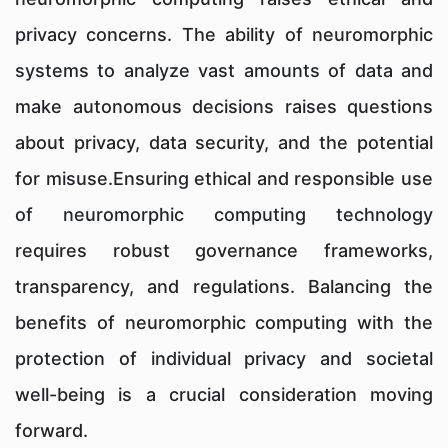
privacy concerns. The ability of neuromorphic
systems to analyze vast amounts of data and
make autonomous decisions raises questions
about privacy, data security, and the potential
for misuse.Ensuring ethical and responsible use
of neuromorphic computing technology
requires robust governance frameworks,
transparency, and regulations. Balancing the
benefits of neuromorphic computing with the
protection of individual privacy and societal
well-being is a crucial consideration moving
forward.