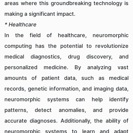
areas where this groundbreaking technology is
making a significant impact.
* Healthcare
In the field of healthcare, neuromorphic
computing has the potential to revolutionize
medical diagnostics, drug discovery, and
personalized medicine. By analyzing vast
amounts of patient data, such as medical
records, genetic information, and imaging data,
neuromorphic systems can help identify
patterns, detect anomalies, and provide
accurate diagnoses. Additionally, the ability of
neuromorphic systems to learn and adapt