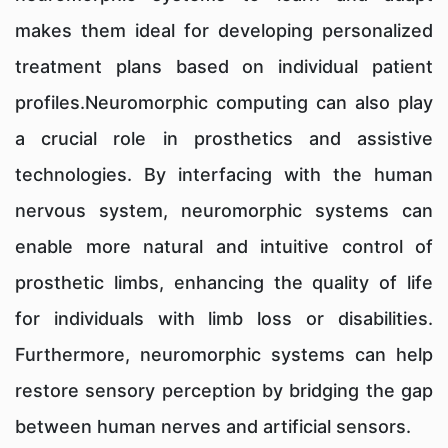
makes them ideal for developing personalized
treatment plans based on individual patient
profiles.Neuromorphic computing can also play
a crucial role in prosthetics and assistive
technologies. By interfacing with the human
nervous system, neuromorphic systems can
enable more natural and intuitive control of
prosthetic limbs, enhancing the quality of life
for individuals with limb loss or disabilities.
Furthermore, neuromorphic systems can help
restore sensory perception by bridging the gap
between human nerves and artificial sensors.