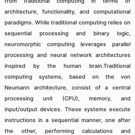
from traditional computing in terms of
architecture, functionality, and computational
paradigms. While traditional computing relies on
sequential processing and binary logic,
neuromorphic computing leverages parallel
processing and neural network architectures
inspired by the human brain.Traditional
computing systems, based on the von
Neumann architecture, consist of a central
processing unit (CPU), memory, and
input/output devices. These systems execute
instructions in a sequential manner, one after
the other, performing calculations and