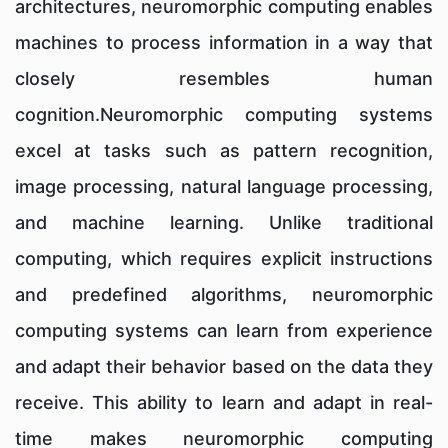
architectures, neuromorphic computing enables
machines to process information in a way that
closely resembles human
cognition.Neuromorphic computing systems
excel at tasks such as pattern recognition,
image processing, natural language processing,
and machine learning. Unlike traditional
computing, which requires explicit instructions
and predefined algorithms, neuromorphic
computing systems can learn from experience
and adapt their behavior based on the data they
receive. This ability to learn and adapt in real-
time makes neuromorphic computing