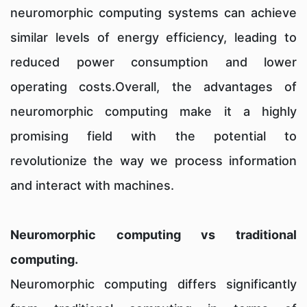
neuromorphic computing systems can achieve
similar levels of energy efficiency, leading to
reduced power consumption and lower
operating costs.Overall, the advantages of
neuromorphic computing make it a highly
promising field with the potential to
revolutionize the way we process information
and interact with machines.
Neuromorphic computing vs traditional
computing.
Neuromorphic computing differs significantly