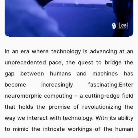
In an era where technology is advancing at an
unprecedented pace, the quest to bridge the
gap between humans and machines has
become increasingly fascinating.Enter
neuromorphic computing – a cutting-edge field
that holds the promise of revolutionizing the
way we interact with technology. With its ability
to mimic the intricate workings of the human