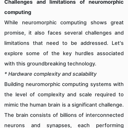
Challenges and limitations of neuromorphic
computing
While neuromorphic computing shows great
promise, it also faces several challenges and
limitations that need to be addressed. Let's
explore some of the key hurdles associated
with this groundbreaking technology.
* Hardware complexity and scalability
Building neuromorphic computing systems with
the level of complexity and scale required to
mimic the human brain is a significant challenge.
The brain consists of billions of interconnected
neurons and synapses, each performing