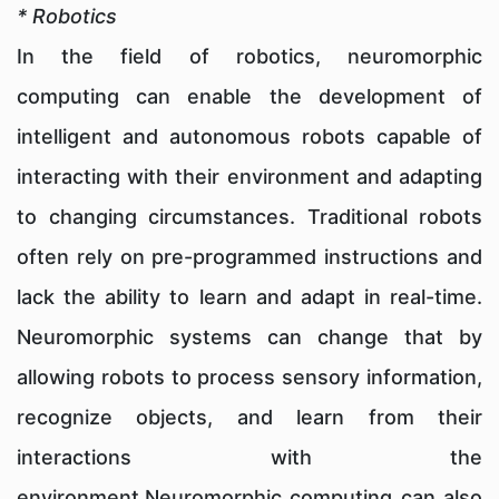
* Robotics
In the field of robotics, neuromorphic
computing can enable the development of
intelligent and autonomous robots capable of
interacting with their environment and adapting
to changing circumstances. Traditional robots
often rely on pre-programmed instructions and
lack the ability to learn and adapt in real-time.
Neuromorphic systems can change that by
allowing robots to process sensory information,
recognize objects, and learn from their
interactions with the
environment.Neuromorphic computing can also