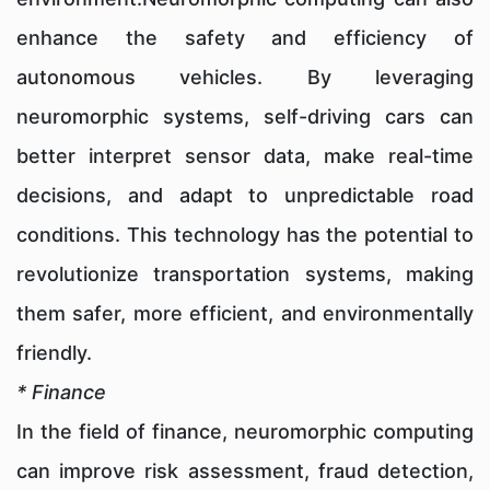
enhance the safety and efficiency of
autonomous vehicles. By leveraging
neuromorphic systems, self-driving cars can
better interpret sensor data, make real-time
decisions, and adapt to unpredictable road
conditions. This technology has the potential to
revolutionize transportation systems, making
them safer, more efficient, and environmentally
friendly.
* Finance
In the field of finance, neuromorphic computing
can improve risk assessment, fraud detection,