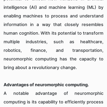
intelligence (AI) and machine learning (ML) by
enabling machines to process and understand
information in a way that closely resembles
human cognition. With its potential to transform
multiple industries, such as healthcare,
robotics, finance, and transportation,
neuromorphic computing has the capacity to
bring about a revolutionary change.
Advantages of neuromorphic computing.
A notable advantage of neuromorphic
computing is its capability to efficiently process