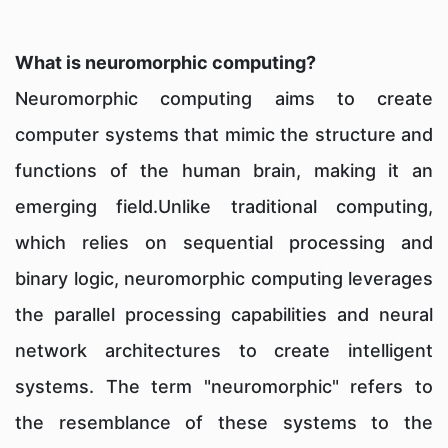
What is neuromorphic computing?
Neuromorphic computing aims to create
computer systems that mimic the structure and
functions of the human brain, making it an
emerging field.Unlike traditional computing,
which relies on sequential processing and
binary logic, neuromorphic computing leverages
the parallel processing capabilities and neural
network architectures to create intelligent
systems. The term "neuromorphic" refers to
the resemblance of these systems to the