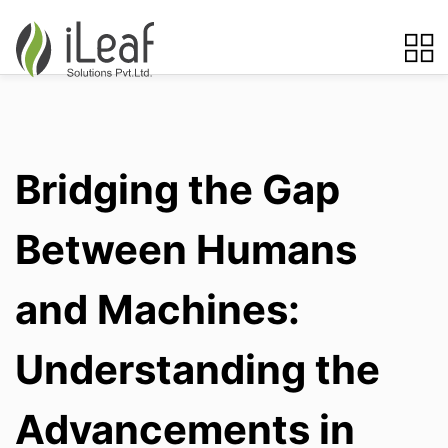
Bridging the Gap
Between Humans
and Machines:
Understanding the
Advancements in