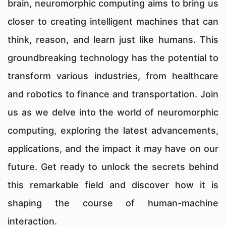
brain, neuromorphic computing aims to bring us
closer to creating intelligent machines that can
think, reason, and learn just like humans. This
groundbreaking technology has the potential to
transform various industries, from healthcare
and robotics to finance and transportation. Join
us as we delve into the world of neuromorphic
computing, exploring the latest advancements,
applications, and the impact it may have on our
future. Get ready to unlock the secrets behind
this remarkable field and discover how it is
shaping the course of human-machine
interaction.