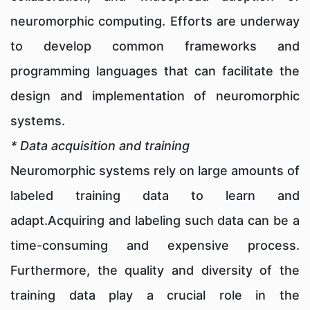
neuromorphic computing. Efforts are underway
to develop common frameworks and
programming languages that can facilitate the
design and implementation of neuromorphic
systems.
* Data acquisition and training
Neuromorphic systems rely on large amounts of
labeled training data to learn and
adapt.Acquiring and labeling such data can be a
time-consuming and expensive process.
Furthermore, the quality and diversity of the
training data play a crucial role in the