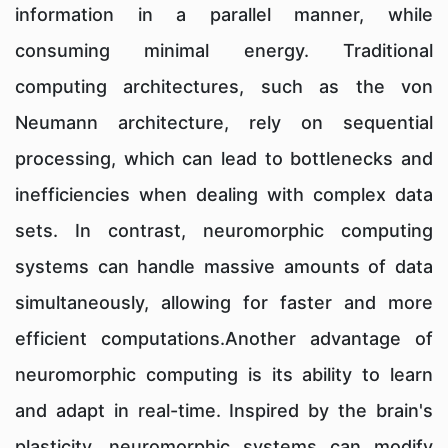
information in a parallel manner, while
consuming minimal energy. Traditional
computing architectures, such as the von
Neumann architecture, rely on sequential
processing, which can lead to bottlenecks and
inefficiencies when dealing with complex data
sets. In contrast, neuromorphic computing
systems can handle massive amounts of data
simultaneously, allowing for faster and more
efficient computations.Another advantage of
neuromorphic computing is its ability to learn
and adapt in real-time. Inspired by the brain's
plasticity, neuromorphic systems can modify