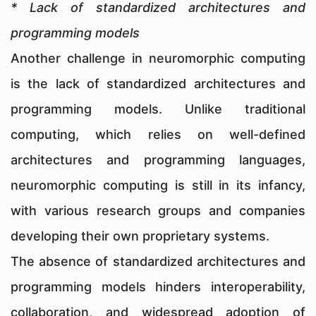
* Lack of standardized architectures and
programming models
Another challenge in neuromorphic computing
is the lack of standardized architectures and
programming models. Unlike traditional
computing, which relies on well-defined
architectures and programming languages,
neuromorphic computing is still in its infancy,
with various research groups and companies
developing their own proprietary systems.
The absence of standardized architectures and
programming models hinders interoperability,
collaboration, and widespread adoption of