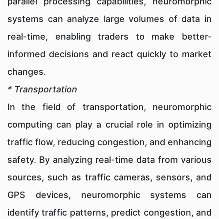
parallel processing capabilities, neuromorphic
systems can analyze large volumes of data in
real-time, enabling traders to make better-
informed decisions and react quickly to market
changes.
* Transportation
In the field of transportation, neuromorphic
computing can play a crucial role in optimizing
traffic flow, reducing congestion, and enhancing
safety. By analyzing real-time data from various
sources, such as traffic cameras, sensors, and
GPS devices, neuromorphic systems can
identify traffic patterns, predict congestion, and