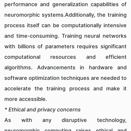
performance and generalization capabilities of
neuromorphic systems.Additionally, the training
process itself can be computationally intensive
and time-consuming. Training neural networks
with billions of parameters requires significant
computational resources and efficient
algorithms. Advancements in hardware and
software optimization techniques are needed to
accelerate the training process and make it
more accessible.
* Ethical and privacy concerns
As with any disruptive technology,
neuromorphic computing raises ethical and