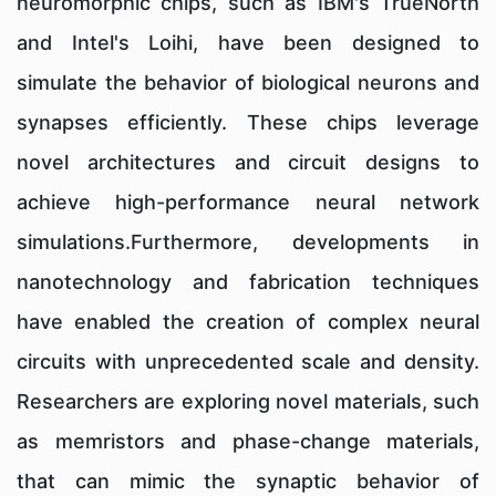
neuromorphic chips, such as IBM's TrueNorth
and Intel's Loihi, have been designed to
simulate the behavior of biological neurons and
synapses efficiently. These chips leverage
novel architectures and circuit designs to
achieve high-performance neural network
simulations.Furthermore, developments in
nanotechnology and fabrication techniques
have enabled the creation of complex neural
circuits with unprecedented scale and density.
Researchers are exploring novel materials, such
as memristors and phase-change materials,
that can mimic the synaptic behavior of