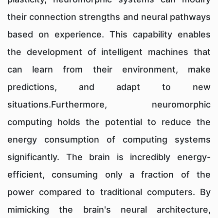
their connection strengths and neural pathways
based on experience. This capability enables
the development of intelligent machines that
can learn from their environment, make
predictions, and adapt to new
situations.Furthermore, neuromorphic
computing holds the potential to reduce the
energy consumption of computing systems
significantly. The brain is incredibly energy-
efficient, consuming only a fraction of the
power compared to traditional computers. By
mimicking the brain's neural architecture,