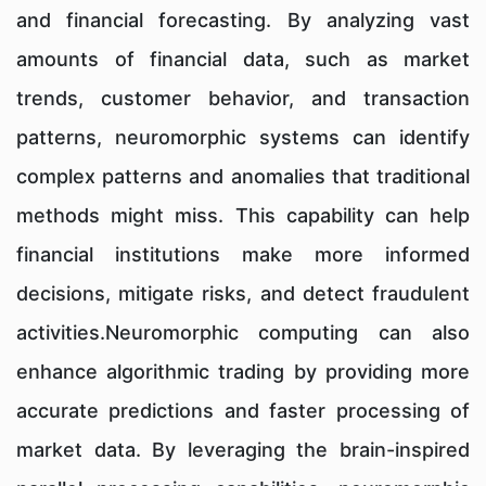
and financial forecasting. By analyzing vast
amounts of financial data, such as market
trends, customer behavior, and transaction
patterns, neuromorphic systems can identify
complex patterns and anomalies that traditional
methods might miss. This capability can help
financial institutions make more informed
decisions, mitigate risks, and detect fraudulent
activities.Neuromorphic computing can also
enhance algorithmic trading by providing more
accurate predictions and faster processing of
market data. By leveraging the brain-inspired