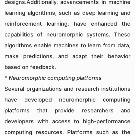
designs.Additionally, advancements in machine
learning algorithms, such as deep learning and
reinforcement learning, have enhanced the
capabilities of neuromorphic systems. These
algorithms enable machines to learn from data,
make predictions, and adapt their behavior
based on feedback.
* Neuromorphic computing platforms
Several organizations and research institutions
have developed neuromorphic computing
platforms that provide researchers and
developers with access to high-performance
computing resources. Platforms such as the