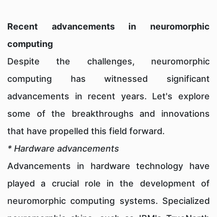
Recent advancements in neuromorphic
computing
Despite the challenges, neuromorphic
computing has witnessed significant
advancements in recent years. Let's explore
some of the breakthroughs and innovations
that have propelled this field forward.
* Hardware advancements
Advancements in hardware technology have
played a crucial role in the development of
neuromorphic computing systems. Specialized