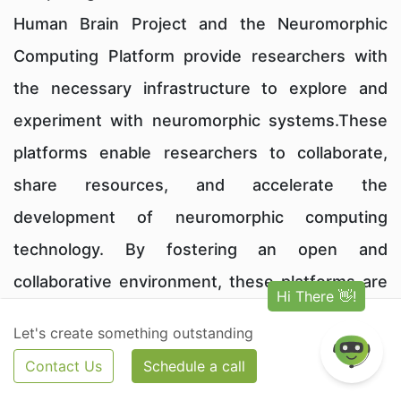
Human Brain Project and the Neuromorphic
Computing Platform provide researchers with
the necessary infrastructure to explore and
experiment with neuromorphic systems.These
platforms enable researchers to collaborate,
share resources, and accelerate the
development of neuromorphic computing
technology. By fostering an open and
collaborative environment, these platforms are
driving innovation and pushing the boundaries
Let's create something outstanding
of neuromorphic computing.
Contact Us
Schedule a call