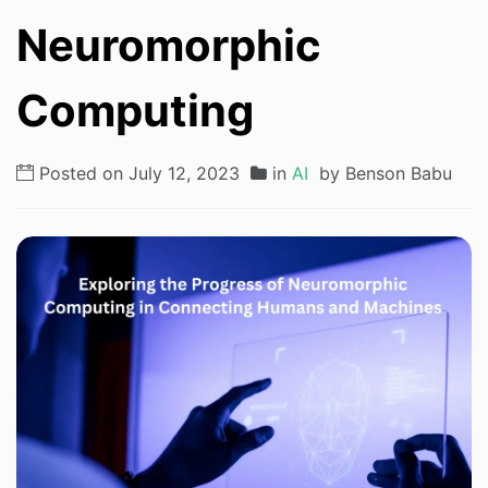
Neuromorphic
Computing
Posted on July 12, 2023
in
AI
by Benson Babu