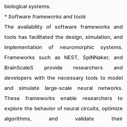
biological systems.
* Software frameworks and tools
The availability of software frameworks and
tools has facilitated the design, simulation, and
implementation of neuromorphic systems.
Frameworks such as NEST, SpiNNaker, and
BrainScaleS provide researchers and
developers with the necessary tools to model
and simulate large-scale neural networks.
These frameworks enable researchers to
explore the behavior of neural circuits, optimize
algorithms, and validate their