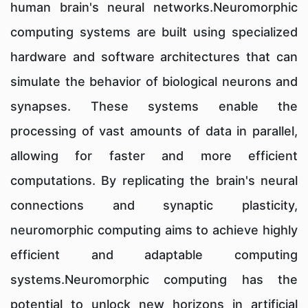
human brain's neural networks.Neuromorphic
computing systems are built using specialized
hardware and software architectures that can
simulate the behavior of biological neurons and
synapses. These systems enable the
processing of vast amounts of data in parallel,
allowing for faster and more efficient
computations. By replicating the brain's neural
connections and synaptic plasticity,
neuromorphic computing aims to achieve highly
efficient and adaptable computing
systems.Neuromorphic computing has the
potential to unlock new horizons in artificial