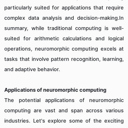
particularly suited for applications that require
complex data analysis and decision-making.In
summary, while traditional computing is well-
suited for arithmetic calculations and logical
operations, neuromorphic computing excels at
tasks that involve pattern recognition, learning,
and adaptive behavior.
Applications of neuromorphic computing
The potential applications of neuromorphic
computing are vast and span across various
industries. Let's explore some of the exciting