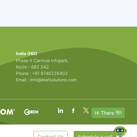
India (HO)
Phase-II Carnival Infopark,
Kochi – 682 042
Phone : +91 9746226403
Email :
info@ileafsolutions.com
Contact Us
Schedule a call