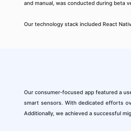
and manual, was conducted during beta ve
Our technology stack included React Nati
Our consumer-focused app featured a user
smart sensors. With dedicated efforts o
Additionally, we achieved a successful mig