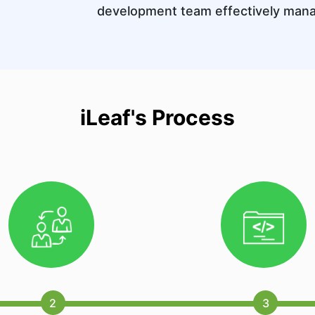
development team effectively man
iLeaf's Process
2
3