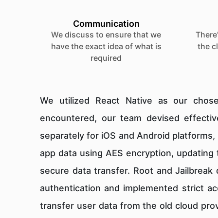
Communication
We discuss to ensure that we
There'
have the exact idea of what is
the c
required
We utilized React Native as our chose
encountered, our team devised effective
separately for iOS and Android platforms, 
app data using AES encryption, updating t
secure data transfer. Root and Jailbreak
authentication and implemented strict ac
transfer user data from the old cloud pro