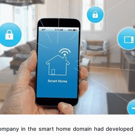
 company in the smart home domain had developed