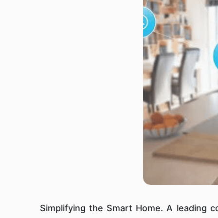
Simplifying the Smart Home. A leading