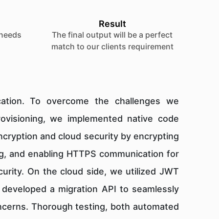
Result
 needs
The final output will be a perfect
match to our clients requirement
ication. To overcome the challenges we
provisioning, we implemented native code
encryption and cloud security by encrypting
ning, and enabling HTTPS communication for
urity. On the cloud side, we utilized JWT
e developed a migration API to seamlessly
concerns. Thorough testing, both automated