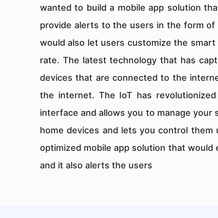
wanted to build a mobile app solution th
provide alerts to the users in the form o
would also let users customize the smart 
rate. The latest technology that has capt
devices that are connected to the intern
the internet. The IoT has revolutionized
interface and allows you to manage your 
home devices and lets you control them u
optimized mobile app solution that would
and it also alerts the users