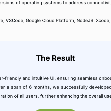
rsions of operating systems to address connectivit
ve, VSCode, Google Cloud Platform, NodeJS, Xcode,
The Result
-friendly and intuitive UI, ensuring seamless onboa
ver a span of 6 months, we successfully develope
ration of all users, further enhancing the overall us