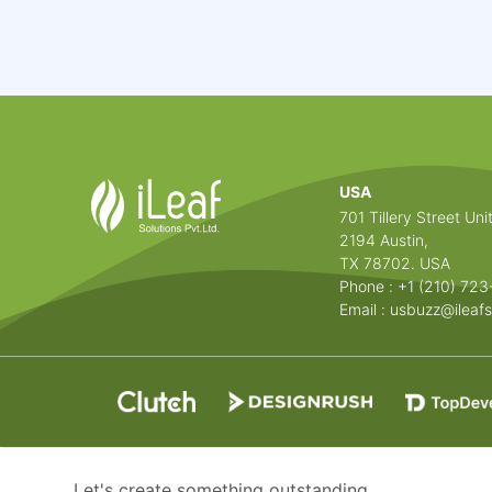
USA
701 Tillery Street Unit
2194 Austin,
TX 78702. USA
Phone : +1 (210) 72
Email :
usbuzz@ileafs
Let's create something outstanding