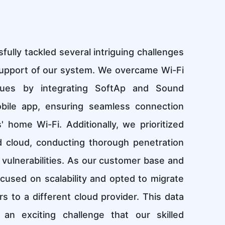
lly tackled several intriguing challenges
upport of our system. We overcame Wi-Fi
ssues by integrating SoftAp and Sound
bile app, ensuring seamless connection
home Wi-Fi. Additionally, we prioritized
d cloud, conducting thorough penetration
 vulnerabilities. As our customer base and
cused on scalability and opted to migrate
s to a different cloud provider. This data
an exciting challenge that our skilled