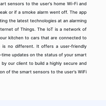
mart sensors to the user’s home Wi-Fi and
leak or if a smoke alarm went off. The app
ing the latest technologies at an alarming
nternet of Things. The IoT is a network of
our kitchen to cars that are connected to
s no different. It offers a user-friendly
-time updates on the status of your smart
y our client to build a highly secure and
n of the smart sensors to the user’s WiFi