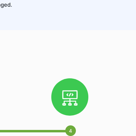
aged.
4