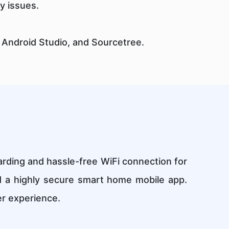
y issues.
 Android Studio, and Sourcetree.
rding and hassle-free WiFi connection for
d a highly secure smart home mobile app.
er experience.