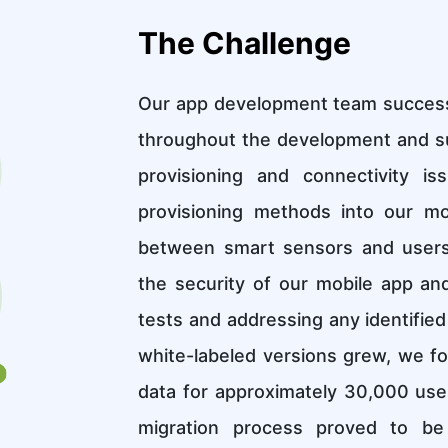
The Challenge
Our app development team successfu
throughout the development and s
provisioning and connectivity i
provisioning methods into our mo
between smart sensors and users' 
the security of our mobile app an
tests and addressing any identified
white-labeled versions grew, we fo
data for approximately 30,000 user
migration process proved to be 