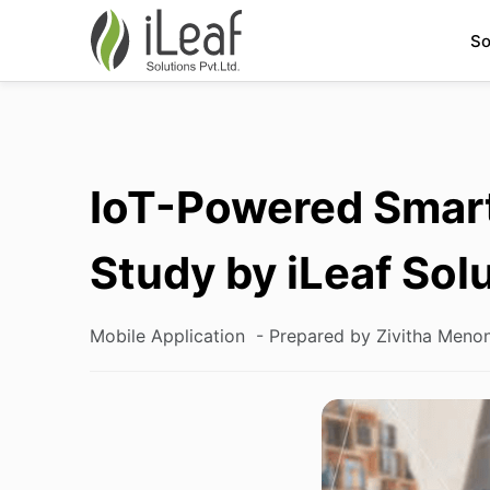
So
IoT-Powered Smart
Study by iLeaf Sol
Mobile Application
- Prepared by Zivitha Meno