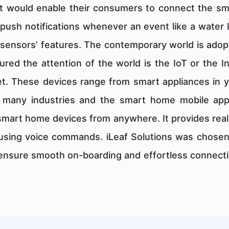
at would enable their consumers to connect the s
f push notifications whenever an event like a water 
sensors’ features. The contemporary world is adopt
ured the attention of the world is the IoT or the I
et. These devices range from smart appliances in y
 many industries and the smart home mobile app i
smart home devices from anywhere. It provides real
sing voice commands. iLeaf Solutions was chosen b
 ensure smooth on-boarding and effortless connectio