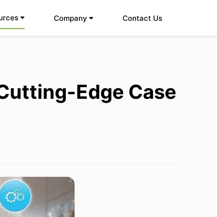
urces
Company
Contact Us
Cutting-Edge Case