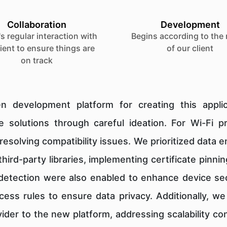
Collaboration
Development
s regular interaction with
Begins according to the
lient to ensure things are
of our client
on track
n development platform for creating this appl
 solutions through careful ideation. For Wi-Fi 
resolving compatibility issues. We prioritized data 
hird-party libraries, implementing certificate pin
 detection were also enabled to enhance device sec
cess rules to ensure data privacy. Additionally, w
vider to the new platform, addressing scalability 