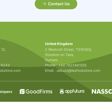
Contact Us
United Kingdom
 12,
2 Westcott Street, TS183EQ,
Stockton on Tees,
Durham
3-8243
Phone : +44 7423461555
olutions.com
Email :
ukbuzz@ileafsolutions.com
© 2026 All Rights Reserved.
Privacy Policy
|
Cookie Policy