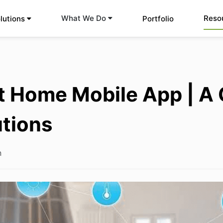
Reso
What We Do
lutions
Portfolio
 Home Mobile App | A 
utions
n