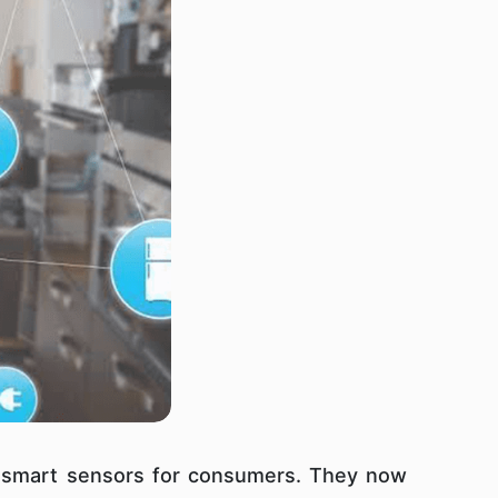
 smart sensors for consumers. They now